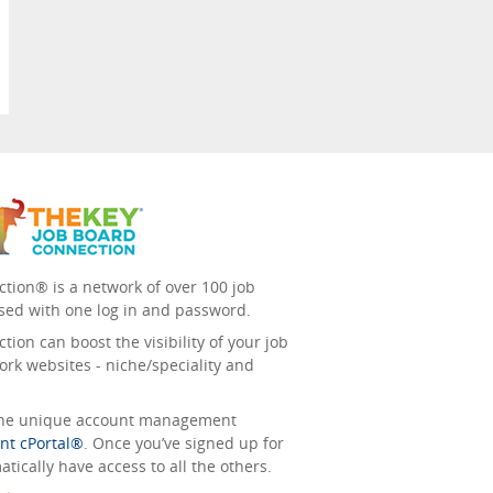
tion® is a network of over 100 job
sed with one log in and password.
ion can boost the visibility of your job
ork websites - niche/speciality and
 the unique account management
nt cPortal®
. Once you’ve signed up for
tically have access to all the others.