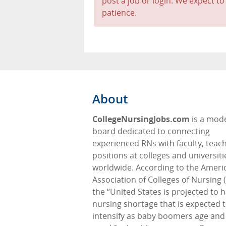
post a job or login. We expect to
patience.
About
CollegeNursingJobs.com
is a mod
board dedicated to connecting
experienced RNs with faculty, teac
positions at colleges and universiti
worldwide. According to the Ameri
Association of Colleges of Nursing 
the “United States is projected to 
nursing shortage that is expected 
intensify as baby boomers age and