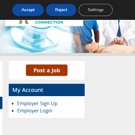
Pricing
Advertise
Contact
Accept
Reject
Settings
Post a Job
My Account
Employer Sign Up
Employer Login