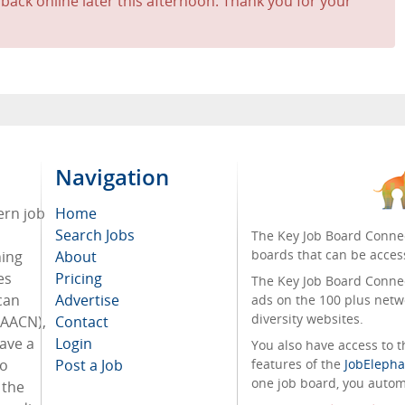
 back online later this afternoon. Thank you for your
Navigation
ern job
Home
Search Jobs
The Key Job Board Connec
boards that can be acces
hing
About
es
Pricing
The Key Job Board Connect
can
Advertise
ads on the 100 plus netw
diversity websites.
(AACN),
Contact
have a
Login
You also have access to
to
Post a Job
features of the
JobElepha
one job board, you automa
 the