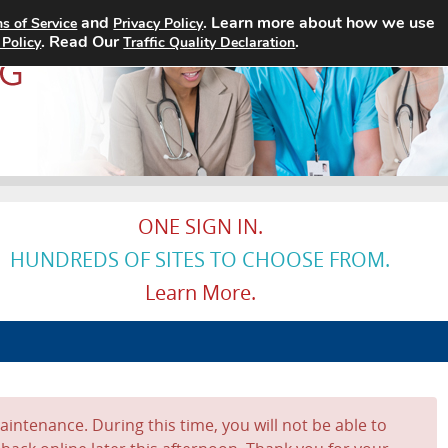
and
. Learn more about how we use
s of Service
Privacy Policy
Home
Search Jobs
About
. Read Our
.
 Policy
Traffic Quality Declaration
ONE SIGN IN.
HUNDREDS OF SITES TO CHOOSE FROM.
Learn More.
intenance. During this time, you will not be able to