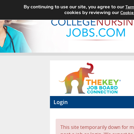
By continuing to use our site, you agree to our
Term
cookies by reviewing our
Cookie
Login
This site temporarily down for ma