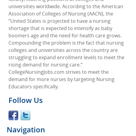
universities worldwide. According to the American
Association of Colleges of Nursing (AACN), the
“United States is projected to have a nursing
shortage that is expected to intensify as baby
boomers age and the need for health care grows.
Compounding the problem is the fact that nursing
colleges and universities across the country are
struggling to expand enrollment levels to meet the
rising demand for nursing care.”
CollegeNursingJobs.com strives to meet the
demand for more nurses by targeting Nursing
Educators specifically.
Follow Us
Navigation