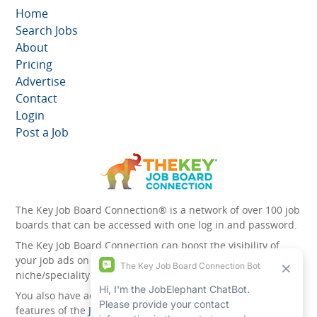
Home
Search Jobs
About
Pricing
Advertise
Contact
Login
Post a Job
The Key Job Board Connection® is a network of over 100 job
boards that can be accessed with one log in and password.
The Key Job Board Connection can boost the visibility of
your job ads on the 100 plus network websites -
niche/speciality and diversity websites.
You also have access to the unique account management
features of the
JobElephant cPortal®
. Once you’ve signed