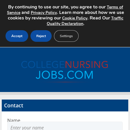
By continuing to use our site, you agree to our
Terms of
and
. Learn more about how we use
Service
Privacy Policy
cookies by reviewing our
. Read Our
Cookie Policy
Traffic
.
Quality Declaration
Accept
Reject
Settings
Home
Search Jobs
About
Pricing
Contact
Advertise
Name
Contact