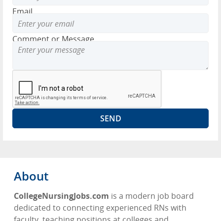
Email
Comment or Message
About
CollegeNursingJobs.com
is a modern job board
dedicated to connecting experienced RNs with
faculty, teaching positions at colleges and