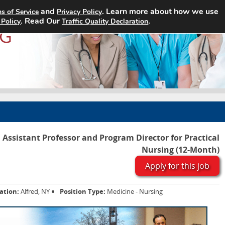
and
. Learn more about how we use
s of Service
Privacy Policy
Home
Search Jobs
About
. Read Our
.
 Policy
Traffic Quality Declaration
Assistant Professor and Program Director for Practical
Nursing (12-Month)
Apply for this job
ation:
Alfred, NY
Position Type:
Medicine - Nursing