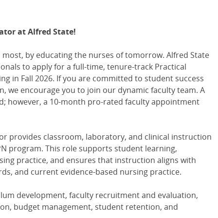
tor at Alfred State!
 most, by educating the nurses of tomorrow. Alfred State
nals to apply for a full-time, tenure-track Practical
ng in Fall 2026. If you are committed to student success
n, we encourage you to join our dynamic faculty team. A
d; however, a 10-month pro-rated faculty appointment
or provides classroom, laboratory, and clinical instruction
PN program. This role supports student learning,
ng practice, and ensures that instruction aligns with
rds, and current evidence-based nursing practice.
culum development, faculty recruitment and evaluation,
ruction, budget management, student retention, and