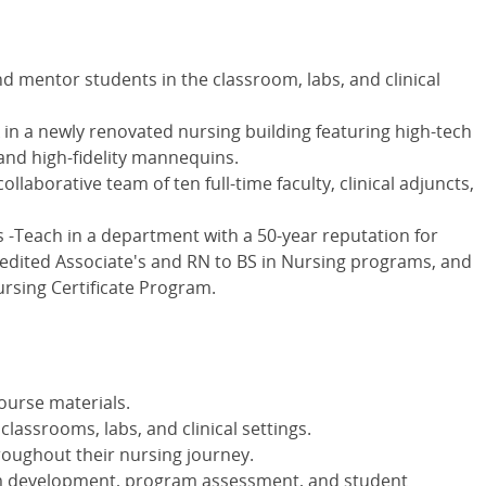
 mentor students in the classroom, labs, and clinical
rk in a newly renovated nursing building featuring high-tech
and high-fidelity mannequins.
llaborative team of ten full-time faculty, clinical adjuncts,
Teach in a department with a 50-year reputation for
redited Associate's and RN to BS in Nursing programs, and
ursing Certificate Program.
ourse materials.
lassrooms, labs, and clinical settings.
oughout their nursing journey.
lum development, program assessment, and student