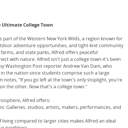
e Ultimate College Town
is part of the Western New York Wilds, a region known for
outdoor adventure opportunities, and tight-knit community
 farms, and state parks, Alfred offers peaceful
t with nature. Alfred isn't just a college town-it's been
 by Washington Post reporter Andrew Van Dam, who
" in the nation since students comprise such a large
otes, "If you go left at the town's only stoplight, you're
on the other. Now that's a college town."
tmosphere, Alfred offers:
es: Galleries, studios, artists, makers, performances, and
of living compared to larger cities makes Alfred an ideal
ur neighbors.