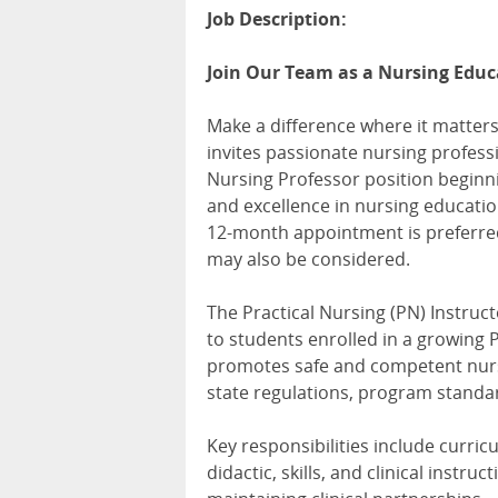
Job Description:
Join Our Team as a Nursing Educa
Make a difference where it matters
invites passionate nursing professio
Nursing Professor position beginni
and excellence in nursing educatio
12-month appointment is preferre
may also be considered.
The Practical Nursing (PN) Instruct
to students enrolled in a growing 
promotes safe and competent nursi
state regulations, program standa
Key responsibilities include curri
didactic, skills, and clinical inst