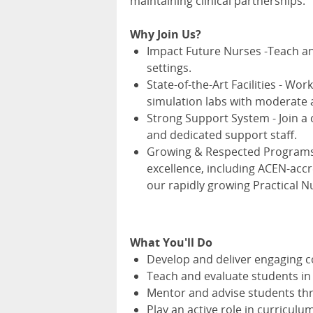
maintaining clinical partnerships.
Why Join Us?
Impact Future Nurses -Teach and
settings.
State-of-the-Art Facilities - Wo
simulation labs with moderate 
Strong Support System - Join a co
and dedicated support staff.
Growing & Respected Programs -
excellence, including ACEN-acc
our rapidly growing Practical N
What You'll Do
Develop and deliver engaging c
Teach and evaluate students in c
Mentor and advise students thr
Play an active role in curricu