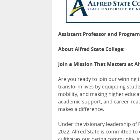
Assistant Professor and Program 
About Alfred State College:
Join a Mission That Matters at Al
Are you ready to join our winning 
transform lives by equipping stude
mobility, and making higher educati
academic support, and career-ready
makes a difference.
Under the visionary leadership of 
2022, Alfred State is committed to
cultivates our caring community, 