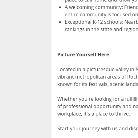
A welcoming community: Friendl
entire community is focused on
Exceptional K-12 schools: Near
rankings in the state and region
Picture Yourself Here
Located in a picturesque valley in 
vibrant metropolitan areas of Roche
known for its festivals, scenic land
Whether you're looking for a fulfil
of professional opportunity and na
workplace, it's a place to thrive.
Start your journey with us and dis