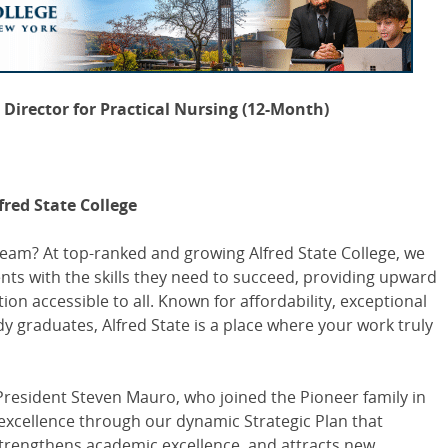
Director for Practical Nursing (12-Month)
fred State College
team? At top-ranked and growing Alfred State College, we
nts with the skills they need to succeed, providing upward
on accessible to all. Known for affordability, exceptional
 graduates, Alfred State is a place where your work truly
President Steven Mauro, who joined the Pioneer family in
 excellence through our dynamic Strategic Plan that
strengthens academic excellence, and attracts new