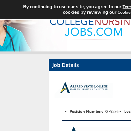
By continuing to use our site, you agree to our
Term
cookies by reviewing our
Cookie
Job Details
Position Number:
7279586
Loc