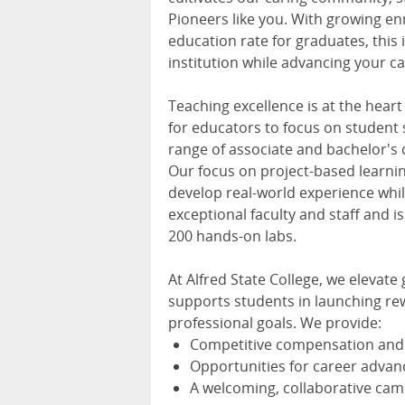
Pioneers like you. With growing 
education rate for graduates, this 
institution while advancing your ca
Teaching excellence is at the heart
for educators to focus on student 
range of associate and bachelor's 
Our focus on project-based lear
develop real-world experience whil
exceptional faculty and staff and 
200 hands-on labs.
At Alfred State College, we elevat
supports students in launching rew
professional goals. We provide:
Competitive compensation and 
Opportunities for career adva
A welcoming, collaborative ca