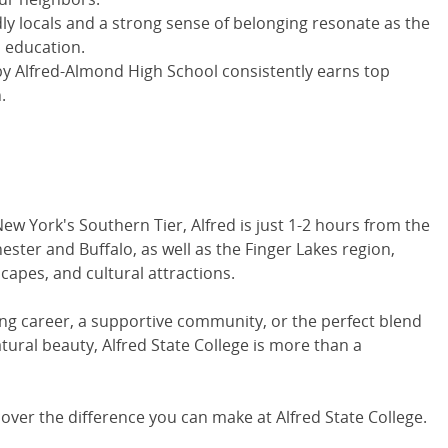
y locals and a strong sense of belonging resonate as the
 education.
by Alfred-Almond High School consistently earns top
.
New York's Southern Tier, Alfred is just 1-2 hours from the
ster and Buffalo, as well as the Finger Lakes region,
scapes, and cultural attractions.
ling career, a supportive community, or the perfect blend
tural beauty, Alfred State College is more than a
cover the difference you can make at Alfred State College.