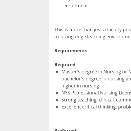
recruitment.
This is more than just a faculty pos
a cutting-edge learning environme
Requirements:
Required:
Master's degree in Nursing or N
bachelor's degree in nursing an
higher in nursing.
NYS Professional Nursing Licens
Strong teaching, clinical, comm
Excellent critical thinking, prob
Preferred: