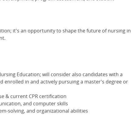
ition; it's an opportunity to shape the future of nursing in
nt.
ursing Education; will consider also candidates with a
d enrolled in and actively pursuing a master's degree or
e & current CPR certification
unication, and computer skills
lem-solving, and organizational abilities