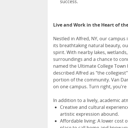
success.
Live and Work in the Heart of th
Nestled in Alfred, NY, our campus 
its breathtaking natural beauty, 
spirit. With nearby lakes, wetlands,
surroundings and a chance to connec
named the Ultimate College Town
described Alfred as "the collegiest
portion of the community. Van Dam n
on one campus. Turn right, you're 
In addition to a lively, academic a
Creative and cultural experienc
artistic expression abound.
Affordable living: A lower cost 
place to call home and know yo