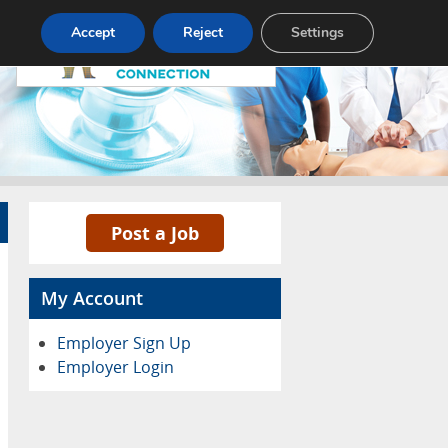
Pricing
Advertise
Contact
Accept
Reject
Settings
Post a Job
My Account
Employer Sign Up
Employer Login