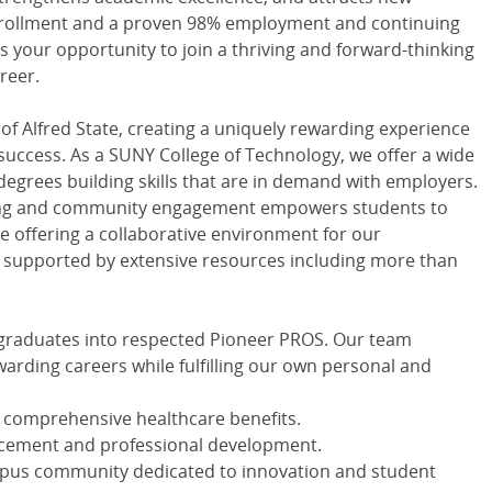
enrollment and a proven 98% employment and continuing
is your opportunity to join a thriving and forward-thinking
reer.
 of Alfred State, creating a uniquely rewarding experience
success. As a SUNY College of Technology, we offer a wide
degrees building skills that are in demand with employers.
ning and community engagement empowers students to
e offering a collaborative environment for our
is supported by extensive resources including more than
e graduates into respected Pioneer PROS. Our team
arding careers while fulfilling our own personal and
comprehensive healthcare benefits.
ncement and professional development.
mpus community dedicated to innovation and student